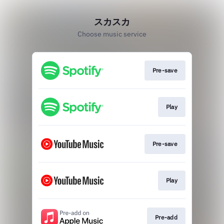
スカスカ
Choose music service
Pre-save
Play
Pre-save
Play
Pre-add