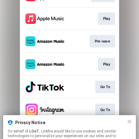
Play
Pre-save
Play
Go To
Go To
Privacy Notice
On behalf of
LGeT
, Linkfire would like to use cookies and similar
Go To
technologies to personalize your experiences on our sites and to